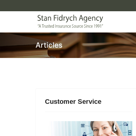
Articles
Customer Service