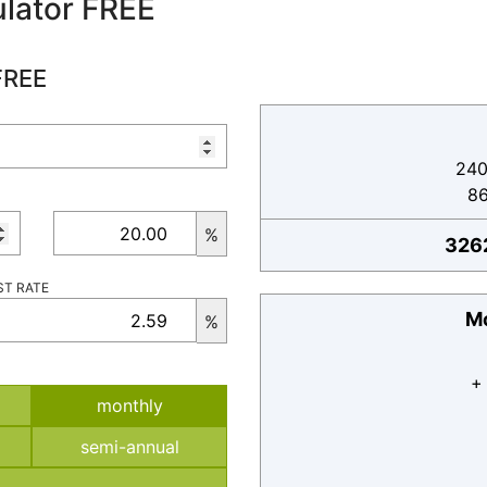
lator FREE
FREE
240
8
%
326
ST RATE
Mo
%
+
monthly
semi-annual