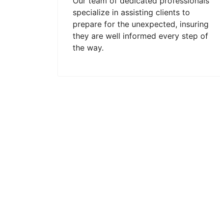
Our team of dedicated professionals
specialize in assisting clients to
prepare for the unexpected, insuring
they are well informed every step of
the way.