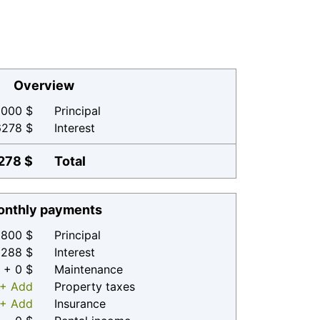
Overview
000 $
Principal
6278 $
Interest
278 $
Total
nthly payments
800 $
Principal
 288 $
Interest
+ 0 $
Maintenance
+ Add
Property taxes
+ Add
Insurance