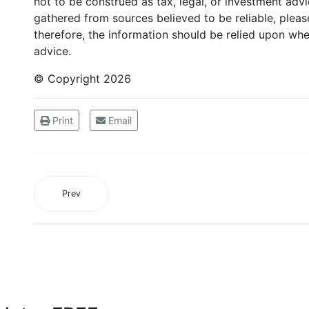
not to be construed as tax, legal, or investment adv
gathered from sources believed to be reliable, please
therefore, the information should be relied upon whe
advice.
© Copyright
2026
Print
Email
Prev