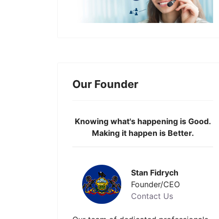
Our Founder
Knowing what's happening is Good.
Making it happen is Better.
Stan Fidrych
Founder/CEO
Contact Us