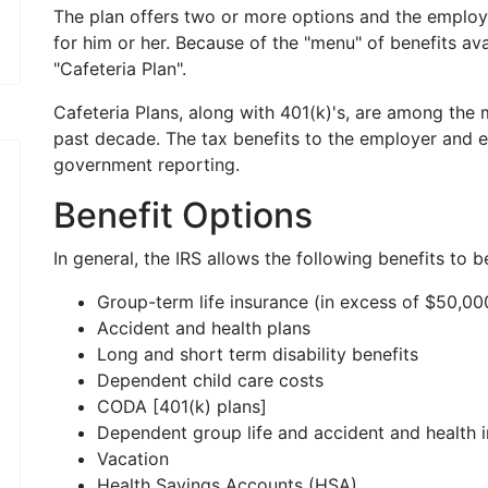
The plan offers two or more options and the emplo
for him or her. Because of the "menu" of benefits avai
"Cafeteria Plan".
Cafeteria Plans, along with 401(k)'s, are among the
past decade. The tax benefits to the employer and 
government reporting.
Benefit Options
In general, the IRS allows the following benefits to b
Group-term life insurance (in excess of $50,00
Accident and health plans
Long and short term disability benefits
Dependent child care costs
CODA [401(k) plans]
Dependent group life and accident and health 
Vacation
Health Savings Accounts (HSA)