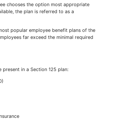
yee chooses the option most appropriate
lable, the plan is referred to as a
 most popular employee benefit plans of the
employees far exceed the minimal required
e present in a Section 125 plan:
0)
insurance