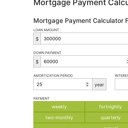
Mortgage Payment Calcu
Mortgage Payment Calculator 
LOAN AMOUNT
$
DOWN PAYMENT
$
AMORTIZATION PERIOD
INTERE
year
PAYMENT
weekly
fortnightly
two-monthly
quarterly