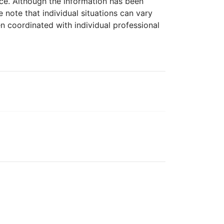
ice. Although the information has been
 note that individual situations can vary
n coordinated with individual professional