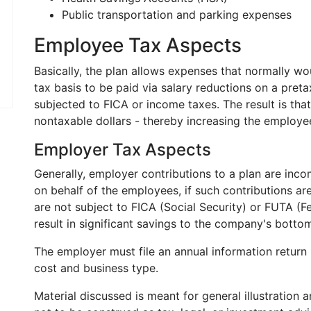
Public transportation and parking expenses
Employee Tax Aspects
Basically, the plan allows expenses that normally w
tax basis to be paid via salary reductions on a preta
subjected to FICA or income taxes. The result is tha
nontaxable dollars - thereby increasing the employ
Employer Tax Aspects
Generally, employer contributions to a plan are incom
on behalf of the employees, if such contributions ar
are not subject to FICA (Social Security) or FUTA (
result in significant savings to the company's bottom
The employer must file an annual information return 
cost and business type.
Material discussed is meant for general illustration 