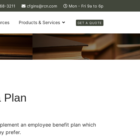
368-3211
cfgins@rcn.com
Mon - Fri 9a to 6p
rces
Products & Services
GET A QUOTE
a Plan
mplement an employee benefit plan which
y prefer.