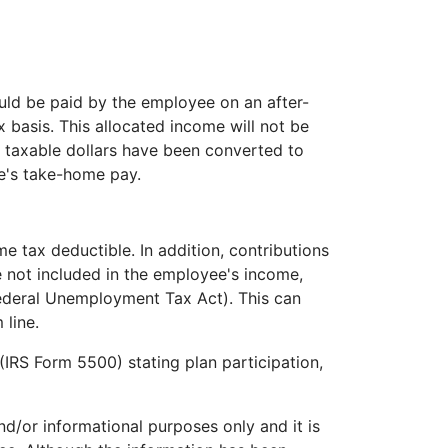
ould be paid by the employee on an after-
x basis. This allocated income will not be
t taxable dollars have been converted to
ee's take-home pay.
e tax deductible. In addition, contributions
e not included in the employee's income,
Federal Unemployment Tax Act). This can
 line.
(IRS Form 5500) stating plan participation,
and/or informational purposes only and it is