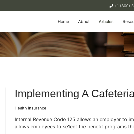
+1 (800) 
Home
About
Articles
Resou
Implementing A Cafeteri
Health Insurance
Internal Revenue Code 125 allows an employer to i
allows employees to se1ect the benefit programs the