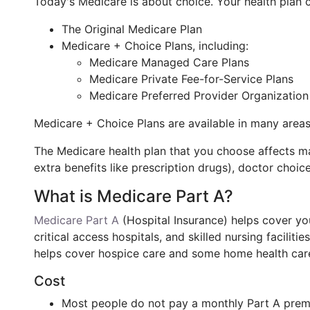
Today's Medicare is about choice. Your health plan c
The Original Medicare Plan
Medicare + Choice Plans, including:
Medicare Managed Care Plans
Medicare Private Fee-for-Service Plans
Medicare Preferred Provider Organization
Medicare + Choice Plans are available in many areas
The Medicare health plan that you choose affects ma
extra benefits like prescription drugs), doctor choic
What is Medicare Part A?
Medicare Part A
(Hospital Insurance) helps cover you
critical access hospitals, and skilled nursing facilitie
helps cover hospice care and some home health care
Cost
Most people do not pay a monthly Part A prem