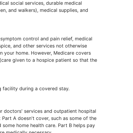
cal social services, durable medical
en, and walkers), medical supplies, and
r symptom control and pain relief, medical
ice, and other services not otherwise
 in your home. However, Medicare covers
(care given to a hospice patient so that the
g facility during a covered stay.
r doctors' services and outpatient hospital
t Part A doesn't cover, such as some of the
nd some home health care. Part B helps pay
re medically necessary.