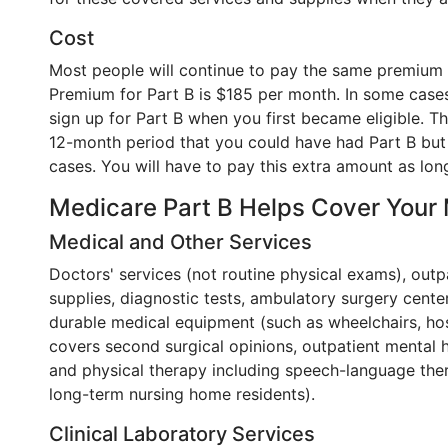
Cost
Most people will continue to pay the same premium 
Premium for Part B is $185 per month. In some cases
sign up for Part B when you first became eligible. 
12-month period that you could have had Part B but di
cases. You will have to pay this extra amount as lon
Medicare Part B Helps Cover Your
Medical and Other Services
Doctors' services (not routine physical exams), outp
supplies, diagnostic tests, ambulatory surgery cente
durable medical equipment (such as wheelchairs, hos
covers second surgical opinions, outpatient mental 
and physical therapy including speech-language ther
long-term nursing home residents).
Clinical Laboratory Services