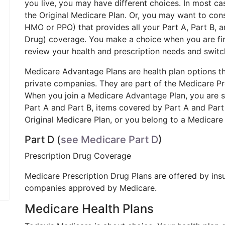
you live, you may have different choices. In most ca
the Original Medicare Plan. Or, you may want to con
HMO or PPO) that provides all your Part A, Part B, 
Drug) coverage. You make a choice when you are firs
review your health and prescription needs and switch t
Medicare Advantage Plans are health plan options t
private companies. They are part of the Medicare P
When you join a Medicare Advantage Plan, you are st
Part A and Part B, items covered by Part A and Par
Original Medicare Plan, or you belong to a Medicar
Part D (
see Medicare Part D
)
Prescription Drug Coverage
Medicare Prescription Drug Plans are offered by in
companies approved by Medicare.
Medicare Health Plans