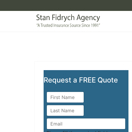
Request a FREE Quote