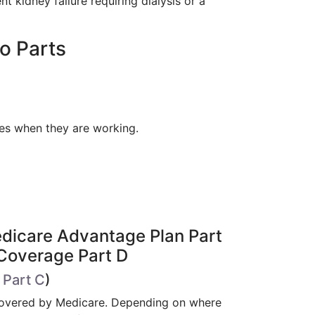
 kidney failure requiring dialysis or a
o Parts
xes when they are working.
Medicare Advantage Plan Part
 Coverage Part D
 Part C
)
 covered by Medicare. Depending on where