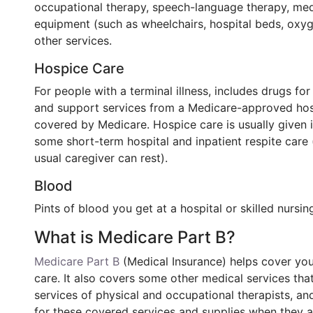
occupational therapy, speech-language therapy, medi
equipment (such as wheelchairs, hospital beds, oxyg
other services.
Hospice Care
For people with a terminal illness, includes drugs fo
and support services from a Medicare-approved hosp
covered by Medicare. Hospice care is usually given
some short-term hospital and inpatient respite care 
usual caregiver can rest).
Blood
Pints of blood you get at a hospital or skilled nursin
What is Medicare Part B?
Medicare Part B
(Medical Insurance) helps cover you
care. It also covers some other medical services tha
services of physical and occupational therapists, a
for these covered services and supplies when they a