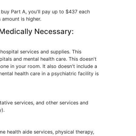
 buy Part A, you'll pay up to $437 each
s amount is higher.
 Medically Necessary:
hospital services and supplies. This
spitals and mental health care. This doesn't
hone in your room. It also doesn't include a
ntal health care in a psychiatric facility is
tative services, and other services and
y).
me health aide services, physical therapy,