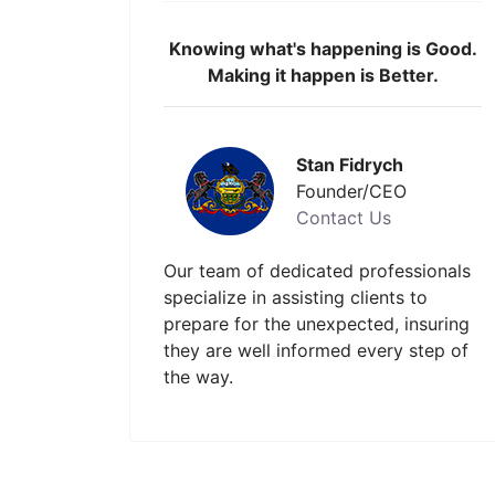
Knowing what's happening is Good.
Making it happen is Better.
Stan Fidrych
Founder/CEO
Contact Us
Our team of dedicated professionals
specialize in assisting clients to
prepare for the unexpected, insuring
they are well informed every step of
the way.