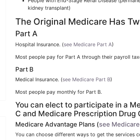
People with End-Stage Renal Disease (permanent
kidney transplant)
The Original Medicare Has Tw
Part A
Hospital Insurance. (
see Medicare Part A
)
Most people pay for Part A through their payroll ta
Part B
Medical Insurance. (
see Medicare Part B
)
Most people pay monthly for Part B.
You can elect to participate in a 
C and Medicare Prescription Drug
Medicare Advantage Plans (
see Medicare
You can choose different ways to get the services