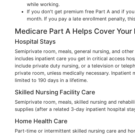
while working.
If you don't get premium free Part A and if you
month. If you pay a late enrollment penalty, thi
Medicare Part A Helps Cover Your
Hospital Stays
Semiprivate room, meals, general nursing, and other 
includes inpatient care you get in critical access ho
include private duty nursing, or a television or telep
private room, unless medically necessary. Inpatient me
limited to 190 days in a lifetime.
Skilled Nursing Facility Care
Semiprivate room, meals, skilled nursing and rehabili
supplies (after a related 3-day inpatient hospital sta
Home Health Care
Part-time or intermittent skilled nursing care and ho