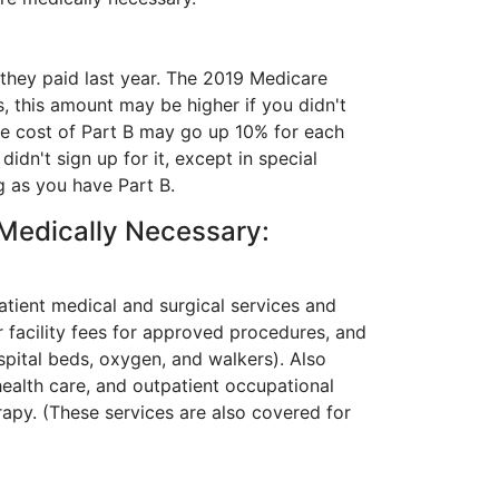
they paid last year. The 2019 Medicare
, this amount may be higher if you didn't
The cost of Part B may go up 10% for each
dn't sign up for it, except in special
g as you have Part B.
 Medically Necessary:
atient medical and surgical services and
r facility fees for approved procedures, and
pital beds, oxygen, and walkers). Also
health care, and outpatient occupational
apy. (These services are also covered for