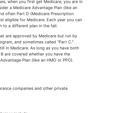
ses, when you first get Medicare, you are in
sider a Medicare Advantage Plan (like an
and often Part D (Medicare Prescription
t eligible for Medicare. Each year you can
o a different plan in the fall.
hat are approved by Medicare but run by
rogram, and sometimes called "Part C."
ill in Medicare. As long as you have both
t B are covered whether you have the
e Advantage Plan (like an HMO or PPO).
surance companies and other private