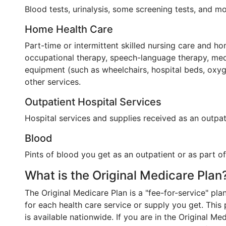
Blood tests, urinalysis, some screening tests, and mo
Home Health Care
Part-time or intermittent skilled nursing care and ho
occupational therapy, speech-language therapy, medi
equipment (such as wheelchairs, hospital beds, oxyg
other services.
Outpatient Hospital Services
Hospital services and supplies received as an outpati
Blood
Pints of blood you get as an outpatient or as part o
What is the Original Medicare Plan
The Original Medicare Plan is a "fee-for-service" pl
for each health care service or supply you get. Thi
is available nationwide. If you are in the Original Me