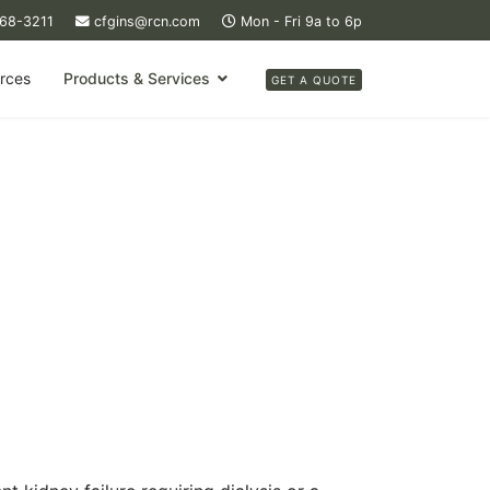
368-3211
cfgins@rcn.com
Mon - Fri 9a to 6p
rces
Products & Services
GET A QUOTE