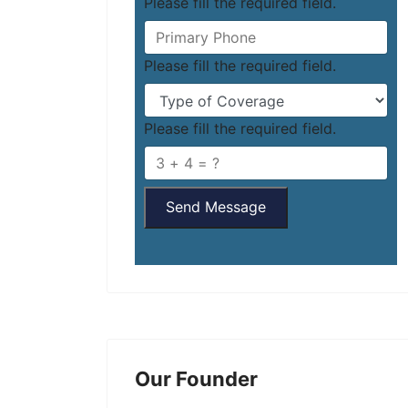
Please fill the required field.
Please fill the required field.
Please fill the required field.
Send Message
Our Founder