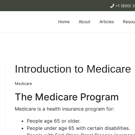
+1 (800) 
Home
About
Articles
Resou
Introduction to Medicare
Medicare
The Medicare Program
Medicare is a health insurance program for:
People age 65 or older.
People under age 65 with certain disabilities.