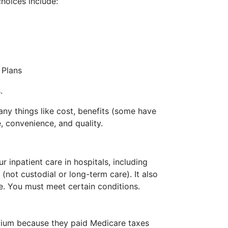
hoices include:
 Plans
.
ny things like cost, benefits (some have
e, convenience, and quality.
r inpatient care in hospitals, including
s (not custodial or long-term care). It also
. You must meet certain conditions.
ium because they paid Medicare taxes