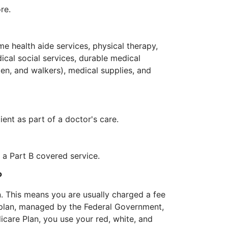
re.
me health aide services, physical therapy,
cal social services, durable medical
en, and walkers), medical supplies, and
ent as part of a doctor's care.
f a Part B covered service.
?
an. This means you are usually charged a fee
s plan, managed by the Federal Government,
dicare Plan, you use your red, white, and