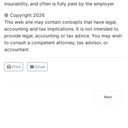
insurability, and often is fully paid by the employer.
© Copyright
2026
This web site may contain concepts that have legal,
accounting and tax implications. It is not intended to
provide legal, accounting or tax advice. You may wish
to consult a competent attorney, tax advisor, or
accountant.
Print
Email
Next