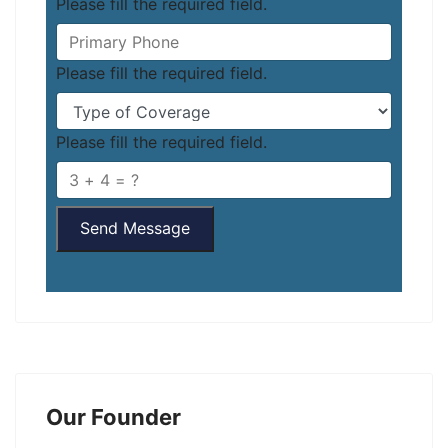
Please fill the required field.
Please fill the required field.
Please fill the required field.
Send Message
Our Founder