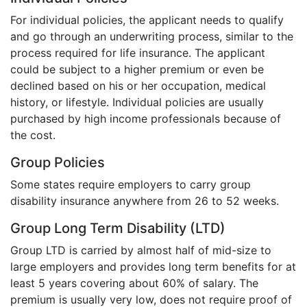
For individual policies, the applicant needs to qualify
and go through an underwriting process, similar to the
process required for life insurance. The applicant
could be subject to a higher premium or even be
declined based on his or her occupation, medical
history, or lifestyle. Individual policies are usually
purchased by high income professionals because of
the cost.
Group Policies
Some states require employers to carry group
disability insurance anywhere from 26 to 52 weeks.
Group Long Term Disability (LTD)
Group LTD is carried by almost half of mid-size to
large employers and provides long term benefits for at
least 5 years covering about 60% of salary. The
premium is usually very low, does not require proof of