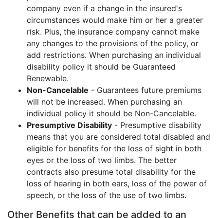
company even if a change in the insured's
circumstances would make him or her a greater
risk. Plus, the insurance company cannot make
any changes to the provisions of the policy, or
add restrictions. When purchasing an individual
disability policy it should be Guaranteed
Renewable.
Non-Cancelable
- Guarantees future premiums
will not be increased. When purchasing an
individual policy it should be Non-Cancelable.
Presumptive Disability
- Presumptive disability
means that you are considered total disabled and
eligible for benefits for the loss of sight in both
eyes or the loss of two limbs. The better
contracts also presume total disability for the
loss of hearing in both ears, loss of the power of
speech, or the loss of the use of two limbs.
Other Benefits that can be added to an