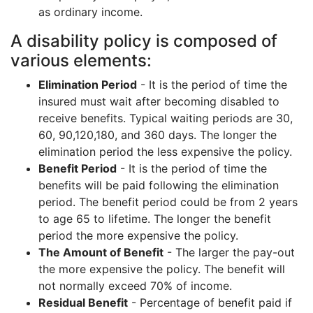
as ordinary income.
A disability policy is composed of
various elements:
Elimination Period
- It is the period of time the
insured must wait after becoming disabled to
receive benefits. Typical waiting periods are 30,
60, 90,120,180, and 360 days. The longer the
elimination period the less expensive the policy.
Benefit Period
- It is the period of time the
benefits will be paid following the elimination
period. The benefit period could be from 2 years
to age 65 to lifetime. The longer the benefit
period the more expensive the policy.
The Amount of Benefit
- The larger the pay-out
the more expensive the policy. The benefit will
not normally exceed 70% of income.
Residual Benefit
- Percentage of benefit paid if