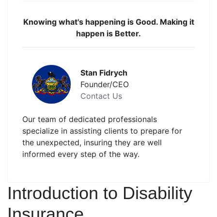
Knowing what's happening is Good. Making it
happen is Better.
Stan Fidrych
Founder/CEO
Contact Us
Our team of dedicated professionals
specialize in assisting clients to prepare for
the unexpected, insuring they are well
informed every step of the way.
Introduction to Disability
Insurance