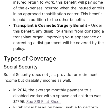
insured return to work, this benefit will pay some
of the expenses incurred when the insured enrolls
in an approved rehabilitation center. This benefit
is paid in addition to the other benefits.
Transplant & Cosmetic Surgery Benefit
- Under
this benefit, any disability arising from donating a
transplant organ, improving your appearance or
correcting a disfigurement will be covered by the
policy.
Types of Coverage
Social Security
Social Security does not just provide for retirement
income but disability income as well.
In 2014, the average monthly payment to a
disabled worker with a spouse and children was
$1796.
See SSI Fact Sheet
Eligibility is based on being unable to perform