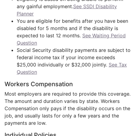
any gainful employment.
See SSDI Disability
Planner
You are eligible for benefits after you have been
disabled for 5 months and if the disability is
expected to last 12 months.
See Waiting Period
Question
Social Security disability payments are subject to
federal income tax if your income exceeds
$25,000 individually or $32,000 jointly.
See Tax
Question
Workers Compensation
Most employers are required to provide this coverage.
The amount and duration varies by state. Workers
Compensation only pays if the disability occurs on the
job, and usually lasts for only a few years and the
payments are low.
Individual Policies