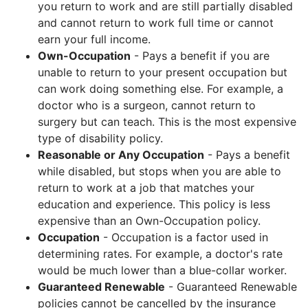
you return to work and are still partially disabled
and cannot return to work full time or cannot
earn your full income.
Own-Occupation
- Pays a benefit if you are
unable to return to your present occupation but
can work doing something else. For example, a
doctor who is a surgeon, cannot return to
surgery but can teach. This is the most expensive
type of disability policy.
Reasonable or Any Occupation
- Pays a benefit
while disabled, but stops when you are able to
return to work at a job that matches your
education and experience. This policy is less
expensive than an Own-Occupation policy.
Occupation
- Occupation is a factor used in
determining rates. For example, a doctor's rate
would be much lower than a blue-collar worker.
Guaranteed Renewable
- Guaranteed Renewable
policies cannot be cancelled by the insurance