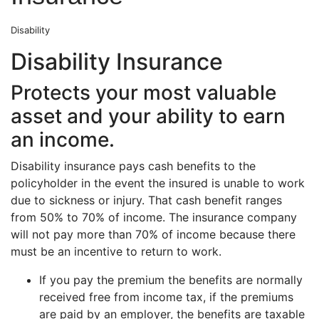
Disability
Disability Insurance
Protects your most valuable
asset and your ability to earn
an income.
Disability insurance pays cash benefits to the
policyholder in the event the insured is unable to work
due to sickness or injury. That cash benefit ranges
from 50% to 70% of income. The insurance company
will not pay more than 70% of income because there
must be an incentive to return to work.
If you pay the premium the benefits are normally
received free from income tax, if the premiums
are paid by an employer, the benefits are taxable