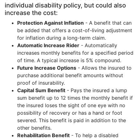
individual disability policy, but could also
increase the cost:
Protection Against Inflation
- A benefit that can
be added that offers a cost-of-living adjustment
for inflation during a long-term claim.
Automatic Increase Rider
- Automatically
increases monthly benefits for a specified period
of time. A typical increase is 5% compound.
Future Increase Options
- Allows the insured to
purchase additional benefit amounts without
proof of insurability.
Capital Sum Benefit
- Pays the insured a lump
sum benefit up to 12 times the monthly benefit if
the insured loses the sight of one eye with no
possibility of recovery or has a hand or foot
severed. This benefit is paid in addition to the
other benefits.
Rehabilitation Benefit
- To help a disabled