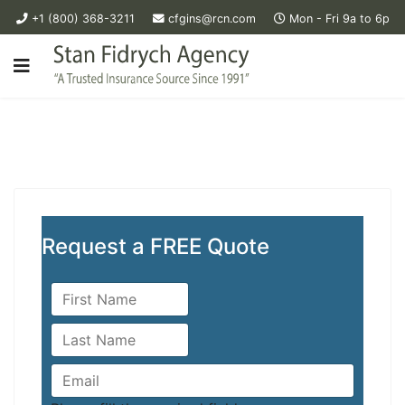
+1 (800) 368-3211
cfgins@rcn.com
Mon - Fri 9a to 6p
Request a FREE Quote