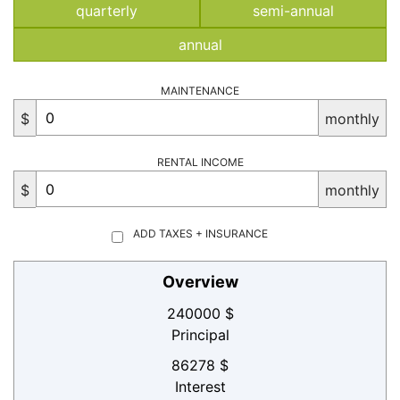
quarterly
semi-annual
annual
MAINTENANCE
$
monthly
RENTAL INCOME
$
monthly
ADD TAXES + INSURANCE
Overview
240000 $
Principal
86278 $
Interest