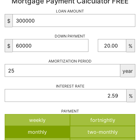
Mortgage Payment Calculator FREE
LOAN AMOUNT
$
DOWN PAYMENT
$
%
AMORTIZATION PERIOD
year
INTEREST RATE
%
PAYMENT
weekly
fortnightly
monthly
two-monthly