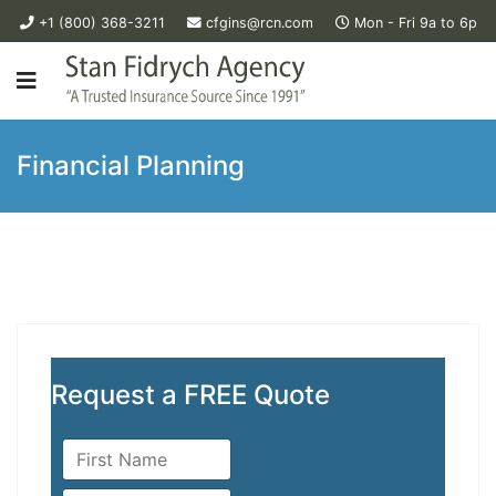
+1 (800) 368-3211
cfgins@rcn.com
Mon - Fri 9a to 6p
Financial Planning
Request a FREE Quote