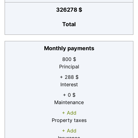
326278 $
Total
Monthly payments
800 $
Principal
+ 288 $
Interest
+ 0 $
Maintenance
+ Add
Property taxes
+ Add