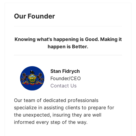
Our Founder
Knowing what's happening is Good. Making it
happen is Better.
Stan Fidrych
Founder/CEO
Contact Us
Our team of dedicated professionals
specialize in assisting clients to prepare for
the unexpected, insuring they are well
informed every step of the way.