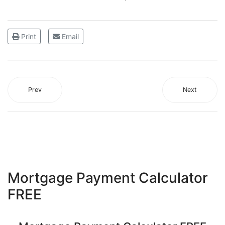
Print
Email
Prev
Next
Mortgage Payment Calculator
FREE