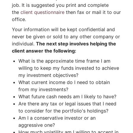
job. It is suggested you print and complete
the
client questionnaire
then fax or mail it to our
office.
Your information will be kept confidential and
never be given or sold to any other company or
individual.
The next step involves helping the
client answer the following:
What is the approximate time frame I am
willing to keep my funds invested to achieve
my investment objectives?
What current income do I need to obtain
from my investments?
What future cash needs am I likely to have?
Are there any tax or legal issues that I need
to consider for the portfolio's holdings?
Am I a conservative investor or an
aggressive one?
How much volatility am I willing to accept in