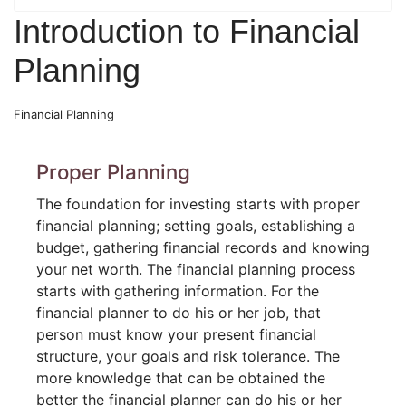
Introduction to Financial
Planning
Financial Planning
Proper Planning
The foundation for investing starts with proper
financial planning; setting goals, establishing a
budget, gathering financial records and knowing
your net worth. The financial planning process
starts with gathering information. For the
financial planner to do his or her job, that
person must know your present financial
structure, your goals and risk tolerance. The
more knowledge that can be obtained the
better the financial planner can do his or her