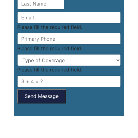
Please fill the required field.
Please fill the required field.
Please fill the required field.
Send Message