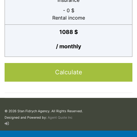
Insurance
- 0 $
Rental income
1088 $
/ monthly
Calculate
© 2026 Stan Fidrych Agency. All Rights Reserved.
Designed and Powered by:
Agent Quote Inc
This web site may contain concepts that have legal, accounting and tax