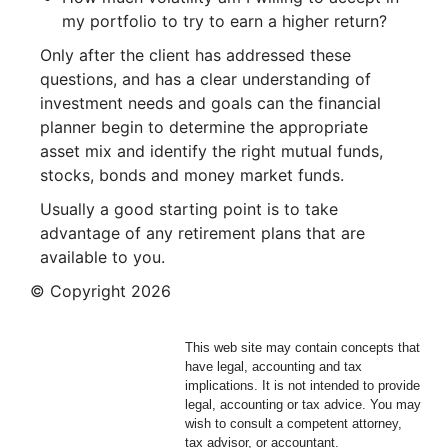
my portfolio to try to earn a higher return?
Only after the client has addressed these
questions, and has a clear understanding of
investment needs and goals can the financial
planner begin to determine the appropriate
asset mix and identify the right mutual funds,
stocks, bonds and money market funds.
Usually a good starting point is to take
advantage of any retirement plans that are
available to you.
© Copyright
2026
This web site may contain concepts that
have legal, accounting and tax
implications. It is not intended to provide
legal, accounting or tax advice. You may
wish to consult a competent attorney,
tax advisor, or accountant.