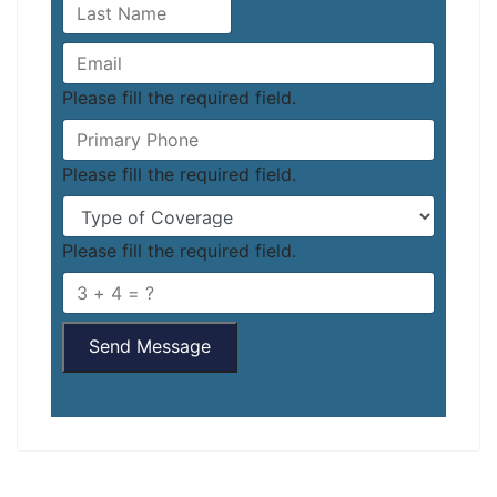
Please fill the required field.
Please fill the required field.
Please fill the required field.
Send Message