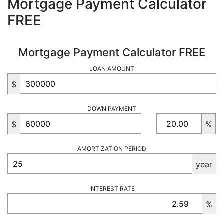
Mortgage Payment Calculator
FREE
Mortgage Payment Calculator FREE
LOAN AMOUNT
$
DOWN PAYMENT
$
%
AMORTIZATION PERIOD
year
INTEREST RATE
%