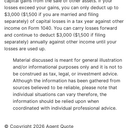
capital gains from the sale of other assets. If your
losses exceed your gains, you can only deduct up to
$3,000 ($1,500 if you are married and filing
separately) of capital losses in a tax year against other
income on Form 1040. You can carry losses forward
and continue to deduct $3,000 ($1,500 if filing
separately) annually against other income until your
losses are used up.
Material discussed is meant for general illustration
and/or informational purposes only and it is not to
be construed as tax, legal, or investment advice.
Although the information has been gathered from
sources believed to be reliable, please note that
individual situations can vary therefore, the
information should be relied upon when
coordinated with individual professional advice.
© Copyright
2026 Agent Quote