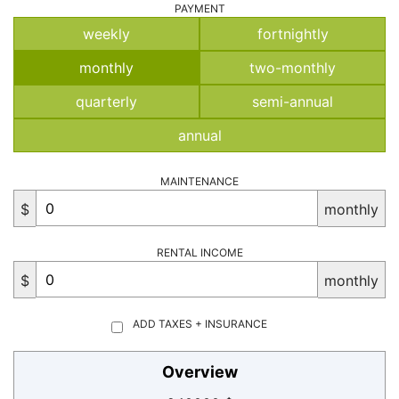
PAYMENT
weekly
fortnightly
monthly
two-monthly
quarterly
semi-annual
annual
MAINTENANCE
$
monthly
RENTAL INCOME
$
monthly
ADD TAXES + INSURANCE
Overview