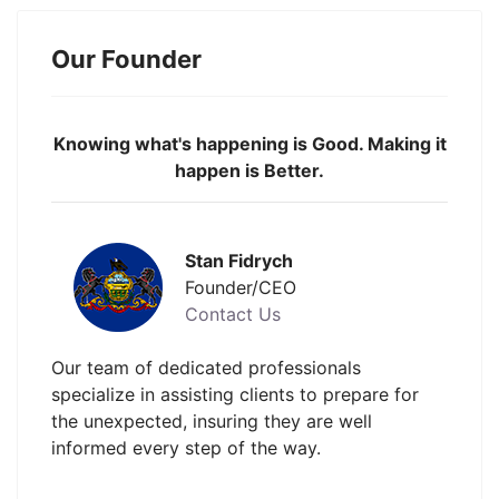
Our Founder
Knowing what's happening is Good. Making it
happen is Better.
Stan Fidrych
Founder/CEO
Contact Us
Our team of dedicated professionals
specialize in assisting clients to prepare for
the unexpected, insuring they are well
informed every step of the way.