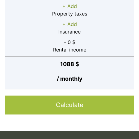
+ Add
Property taxes
+ Add
Insurance
- 0 $
Rental income
1088 $
/ monthly
Calculate