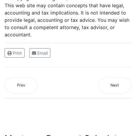
This web site may contain concepts that have legal,
accounting and tax implications. It is not intended to
provide legal, accounting or tax advice. You may wish
to consult a competent attorney, tax advisor, or
accountant.
Print
Email
Prev
Next