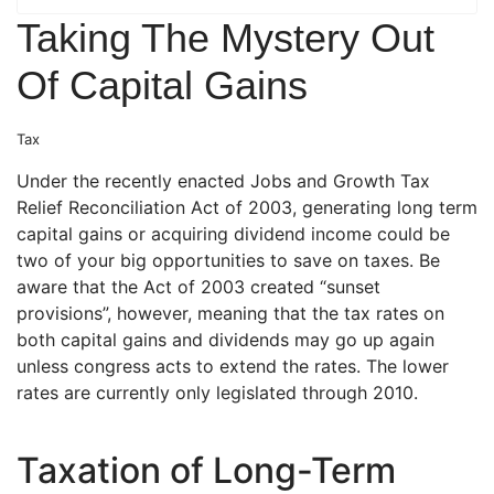
Taking The Mystery Out
Of Capital Gains
Tax
Under the recently enacted Jobs and Growth Tax
Relief Reconciliation Act of 2003, generating long term
capital gains or acquiring dividend income could be
two of your big opportunities to save on taxes. Be
aware that the Act of 2003 created “sunset
provisions”, however, meaning that the tax rates on
both capital gains and dividends may go up again
unless congress acts to extend the rates. The lower
rates are currently only legislated through 2010.
Taxation of Long-Term