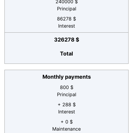
240000 $
Principal
86278 $
Interest
326278 $
Total
Monthly payments
800 $
Principal
+ 288 $
Interest
+ 0 $
Maintenance