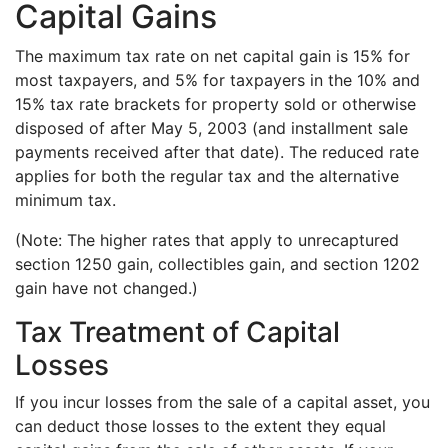
Capital Gains
The maximum tax rate on net capital gain is 15% for
most taxpayers, and 5% for taxpayers in the 10% and
15% tax rate brackets for property sold or otherwise
disposed of after May 5, 2003 (and installment sale
payments received after that date). The reduced rate
applies for both the regular tax and the alternative
minimum tax.
(Note: The higher rates that apply to unrecaptured
section 1250 gain, collectibles gain, and section 1202
gain have not changed.)
Tax Treatment of Capital
Losses
If you incur losses from the sale of a capital asset, you
can deduct those losses to the extent they equal