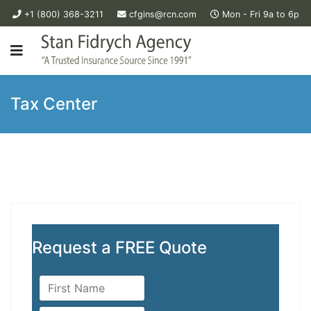
+1 (800) 368-3211
cfgins@rcn.com
Mon - Fri 9a to 6p
Tax Center
Request a FREE Quote