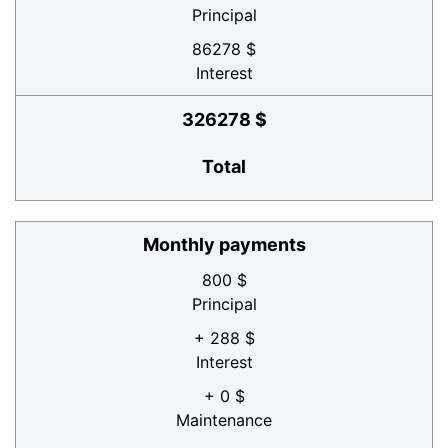
Principal
86278 $
Interest
326278 $
Total
Monthly payments
800 $
Principal
+ 288 $
Interest
+ 0 $
Maintenance