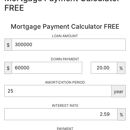
FREE
Mortgage Payment Calculator FREE
LOAN AMOUNT
$
DOWN PAYMENT
$
%
AMORTIZATION PERIOD
year
INTEREST RATE
%
PAYMENT