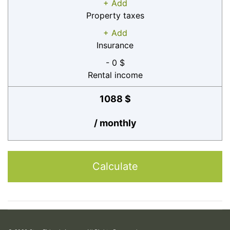
+ Add
Property taxes
+ Add
Insurance
- 0 $
Rental income
1088 $
/ monthly
Calculate