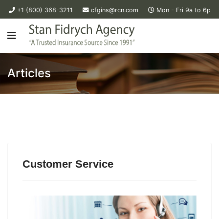
+1 (800) 368-3211
cfgins@rcn.com
Mon - Fri 9a to 6p
Articles
Customer Service