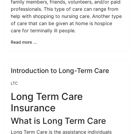
family members, friends, volunteers, and/or paid
professionals. This type of care can range from
help with shopping to nursing care. Another type
of care that can be given at home is hospice
care for terminally ill people.
Read more ...
Introduction to Long-Term Care
LTC
Long Term Care
Insurance
What is Long Term Care
Long Term Care is the assistance individuals