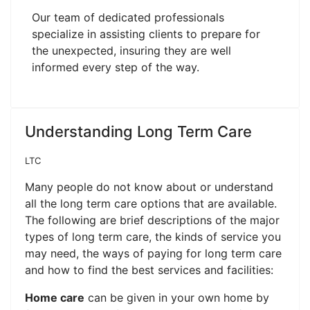
Our team of dedicated professionals
specialize in assisting clients to prepare for
the unexpected, insuring they are well
informed every step of the way.
Understanding Long Term Care
LTC
Many people do not know about or understand
all the long term care options that are available.
The following are brief descriptions of the major
types of long term care, the kinds of service you
may need, the ways of paying for long term care
and how to find the best services and facilities:
Home care
can be given in your own home by