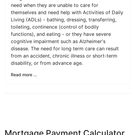
need when they are unable to care for
themselves and need help with Activities of Daily
Living (ADLs) - bathing, dressing, transferring,
toileting, continence (control of bodily
functions), and eating - or they have severe
cognitive impairment such as Alzheimer's
disease. The need for long term care can result
from an accident, chronic illness or short-term
disability, or from advance age.
Read more ...
Mortgage Payment Calculator