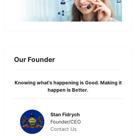
Our Founder
Knowing what's happening is Good. Making it
happen is Better.
Stan Fidrych
Founder/CEO
Contact Us