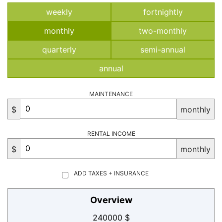
weekly
fortnightly
monthly
two-monthly
quarterly
semi-annual
annual
MAINTENANCE
$
monthly
RENTAL INCOME
$
monthly
ADD TAXES + INSURANCE
Overview
240000 $