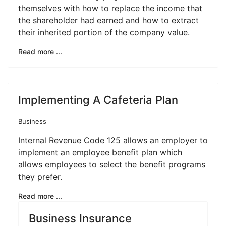
themselves with how to replace the income that
the shareholder had earned and how to extract
their inherited portion of the company value.
Read more ...
Implementing A Cafeteria Plan
Business
Internal Revenue Code 125 allows an employer to
implement an employee benefit plan which
allows employees to select the benefit programs
they prefer.
Read more ...
Business Insurance