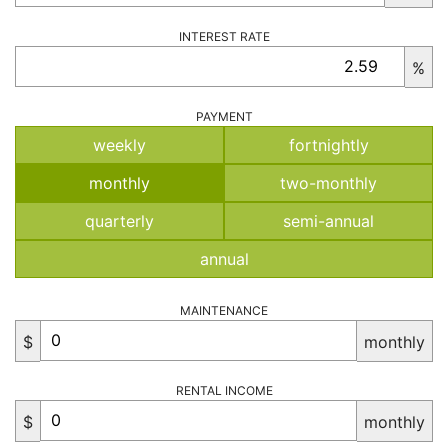
INTEREST RATE
%
PAYMENT
weekly
fortnightly
monthly
two-monthly
quarterly
semi-annual
annual
MAINTENANCE
$
monthly
RENTAL INCOME
$
monthly