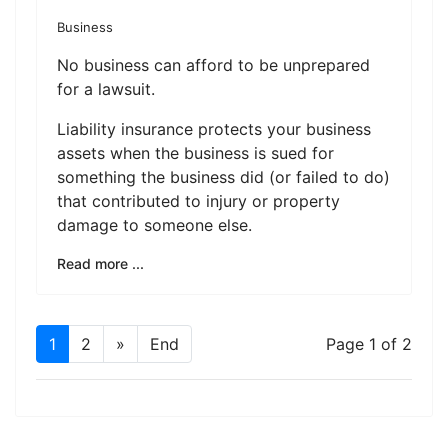
Business
No business can afford to be unprepared
for a lawsuit.
Liability insurance protects your business
assets when the business is sued for
something the business did (or failed to do)
that contributed to injury or property
damage to someone else.
Read more ...
1
2
»
End
Page 1 of 2