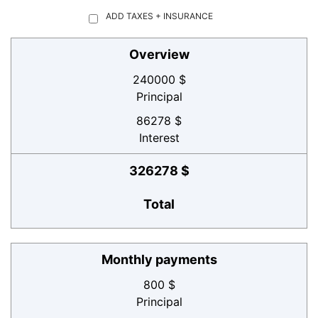
ADD TAXES + INSURANCE
Overview
240000 $
Principal
86278 $
Interest
326278 $
Total
Monthly payments
800 $
Principal