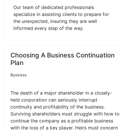
Our team of dedicated professionals
specialize in assisting clients to prepare for
the unexpected, insuring they are well
informed every step of the way.
Choosing A Business Continuation
Plan
Business
The death of a major shareholder in a closely-
held corporation can seriously interrupt
continuity and profitability of the business.
Surviving shareholders must struggle with how to
continue the company as a profitable business
with the loss of a key player. Heirs must concern