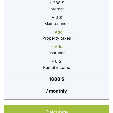
+ 288 $
Interest
+ 0 $
Maintenance
+ Add
Property taxes
+ Add
Insurance
- 0 $
Rental income
1088 $
/ monthly
Calculate