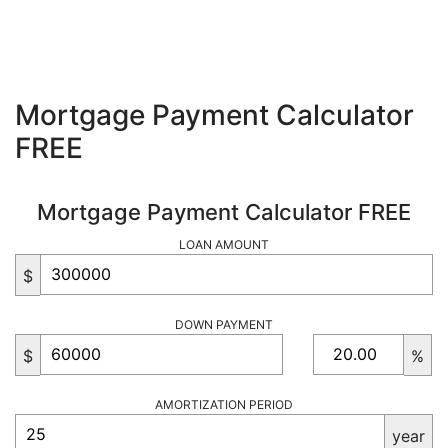
Mortgage Payment Calculator
FREE
Mortgage Payment Calculator FREE
LOAN AMOUNT
$
DOWN PAYMENT
$
%
AMORTIZATION PERIOD
year