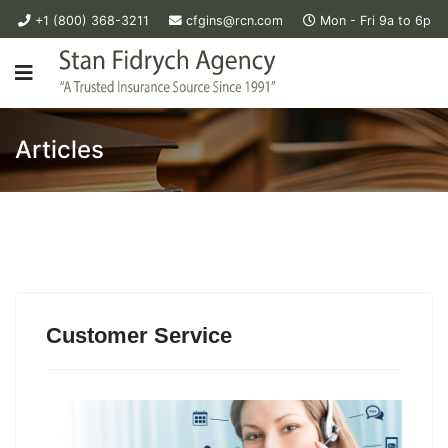
+1 (800) 368-3211
cfgins@rcn.com
Mon - Fri 9a to 6p
Articles
Customer Service