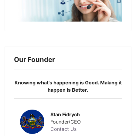
Our Founder
Knowing what's happening is Good. Making it
happen is Better.
Stan Fidrych
Founder/CEO
Contact Us